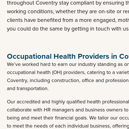
throughout Coventry stay compliant by ensuring t
working conditions, whether they are on-site or re
clients have benefited from a more engaged, mot
you could do the same by getting in touch with us
Occupational Health Providers in Co
We’ve worked hard to earn our industry standing as on
occupational health (OH) providers, catering to a varie
Coventry, including construction, office and profession
and transportation.
Our accredited and highly qualified health profession
collaborate with HR managers and business owners to
being and meet their financial goals. We tailor our occ
to meet the needs of each individual business, offeri