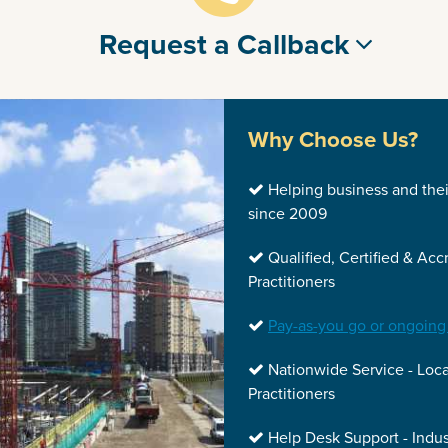
Request a Callback
Why Choose Us?
Helping business and the
since 2009
Qualified, Certified & Acc
Practitioners
Pay-as-you go or ongoing
Nationwide Service - Loca
Practitioners
Help Desk Support - Indus