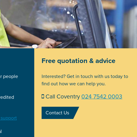
Free quotation & advice
ir people
Interested? Get in touch with us today to
find out how we can help you.
Call Coventry
024 7542 0003
redited
Contact Us
 support
l