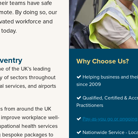
heir teams have safe
mote. By doing so, our
ivated workforce and
 today.
ventry
Why Choose Us?
e of the UK’s leading
Helping business and the
ty of sectors throughout
since 2009
al services, and airports
Qualified, Certified & Acc
Practitioners
als from around the UK
 improve workplace well-
Pay-as-you go or ongoing
upational health services
Nationwide Service - Loca
ng bespoke packages to