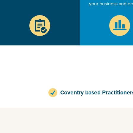
your business and e
Coventry based Practitioner