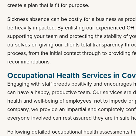
create a plan that is fit for purpose.
Sickness absence can be costly for a business as pro
be heavily impacted. By enlisting our experienced OH p
supporting your team and protecting the stability of y
ourselves on giving our clients total transparency thr
process, from the initial contact through to providing 
recommendations.
Occupational Health Services in Cov
Engaging with staff breeds positivity and encourages 
can have a happy, productive team. Our services are d
health and well-being of employees, not to impede or p
company, we provide an impartial and completely conf
everyone involved can rest assured they are in safe 
Following detailed occupational health assessments tha