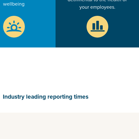
wellbeing
your employees.
Industry leading reporting times