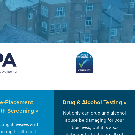
re-Placement
Drug & Alcohol
Testing »
th Screening »
Not only can drug and alcohol
abuse be damaging for your
ting illnesses and
business, but it is also
oting health and
detrimental to the health of