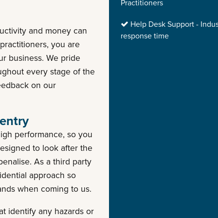
Practitioners
Help Desk Support - Indus
ductivity and money can
response time
ractitioners, you are
our business. We pride
oughout every stage of the
feedback on our
entry
high performance, so you
esigned to look after the
enalise. As a third party
idential approach so
hands when coming to us.
t identify any hazards or