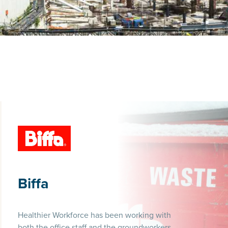
Biffa
Healthier Workforce has been working with
both the office staff and the groundworkers