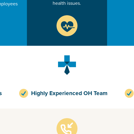
health issues.
mployees
s
Highly Experienced OH Team