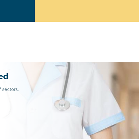
ed
f sectors,
n