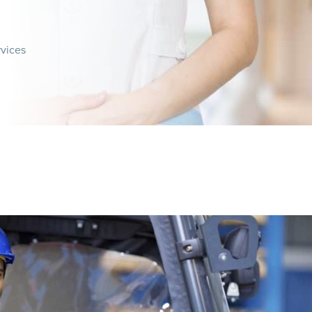
rvices