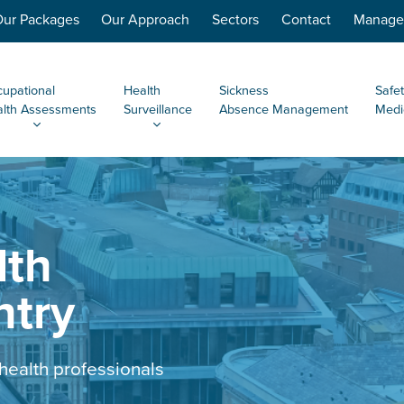
ur Packages
Our Approach
Sectors
Contact
Managem
upational
Health
Sickness
Safet
lth Assessments
Surveillance
Absence Management
Medi
lth
ntry
health professionals