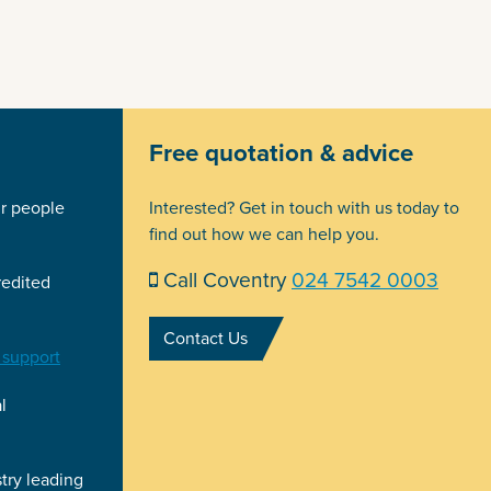
Free quotation & advice
ir people
Interested? Get in touch with us today to
find out how we can help you.
Call Coventry
024 7542 0003
redited
Contact Us
 support
l
try leading