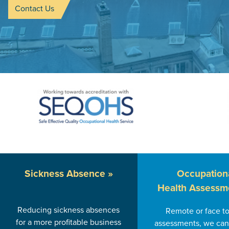
Contact Us
Sickness
Absence »
Occupation
Health Assessm
Reducing sickness absences
Remote or face to
for a more profitable business
assessments, we can