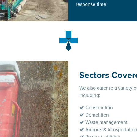
response time
Sectors Cover
We also cater to a variety o
including:
Construction
Demolition
Waste management
Airports & transportatio