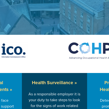
al
Health
Surveillance »
P
ents »
Heal
As a responsible employer it is
your duty to take steps to look
 face
Detec
for the signs of work related
 support
prom