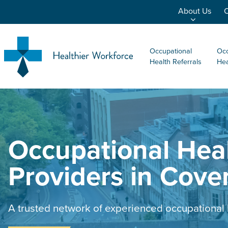
About Us
O
Occupational
Occ
Health Referrals
Hea
Occupational Hea
Providers in Cove
A trusted network of experienced occupational 