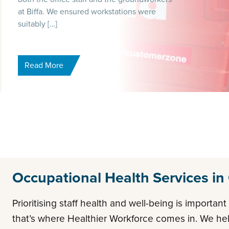
at Biffa. We ensured workstations were
suitably […]
Read More
Occupational Health Services in
Prioritising staff health and well-being is importan
that’s where Healthier Workforce comes in. We h