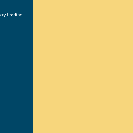
try leading