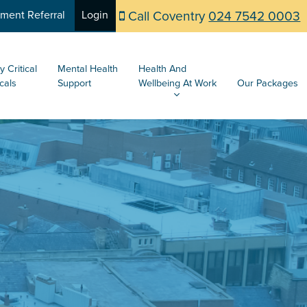
Call Coventry
024 7542 0003
ent Referral
Login
y Critical
Mental Health
Health And
cals
Support
Wellbeing At Work
Our Packages