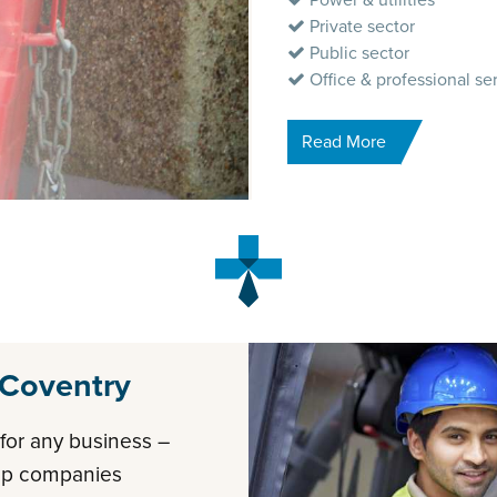
Power & utilities
Private sector
Public sector
Office & professional se
Read More
 Coventry
t for any business –
elp companies