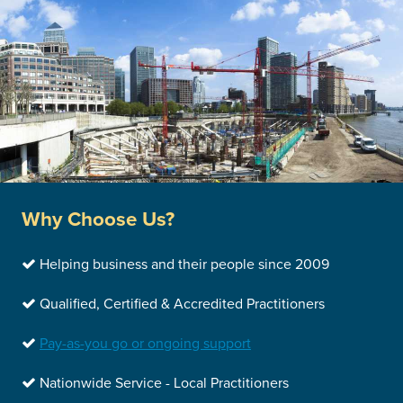
Why Choose Us?
Helping business and their people since 2009
Qualified, Certified & Accredited Practitioners
Pay-as-you go or ongoing support
Nationwide Service - Local Practitioners