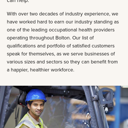
can help.
With over two decades of industry experience, we
have worked hard to earn our industry standing as
one of the leading occupational health providers
operating throughout Bolton. Our list of
qualifications and portfolio of satisfied customers
speak for themselves, as we serve businesses of
various sizes and sectors so they can benefit from
a happier, healthier workforce.