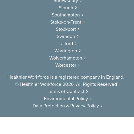
Shrewsbury
Slough
Southampton
Stoke-on-Trent
Stockport
Swindon
Telford
Warrington
Wolverhampton
Worcester
Healthier Workforce is a registered company in England.
© Healthier Workforce 2026. All Rights Reserved
Terms of Contract
Environmental Policy
Data Protection & Privacy Policy