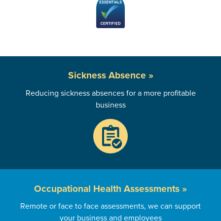
Sickness
Absence »
Reducing sickness absences for a more profitable
business
Occupational
Health Assessments »
Remote or face to face assessments, we can support
your business and employees