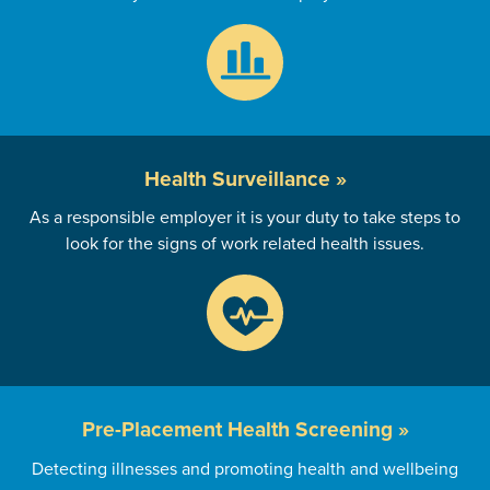
Health
Surveillance »
As a responsible employer it is your duty to take steps to
look for the signs of work related health issues.
Pre-Placement
Health Screening »
Detecting illnesses and promoting health and wellbeing