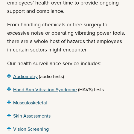
employees’ health over time to provide ongoing
support and compliance.
From handling chemicals or tree surgery to
excessive noise or operating vibrating power tools,
there are a whole host of hazards that employees
in certain sectors might encounter.
Our health surveillance service includes:
Audiometry
(audio tests)
Hand Arm Vibration Syndrome
(HAVS) tests
Musculoskeletal
Skin Assessments
Vision Screening