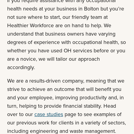
If you require assistance with any occupational
health needs at your business in Bolton but you’re
not sure where to start, our friendly team at
Healthier Workforce are on hand to help. We
understand that business owners have varying
degrees of experience with occupational health, so
whether you have used OH services before or you
are a novice, we will tailor our approach
accordingly.
We are a results-driven company, meaning that we
strive to achieve an outcome that will benefit you
and your employee, improving productivity and, in
turn, helping to provide financial stability. Head
over to our
case studies
page to see examples of
our previous work for clients in a variety of sectors,
including engineering and waste management.