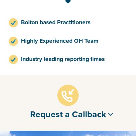
Bolton based Practitioners
Highly Experienced OH Team
Industry leading reporting times
Request a Callback