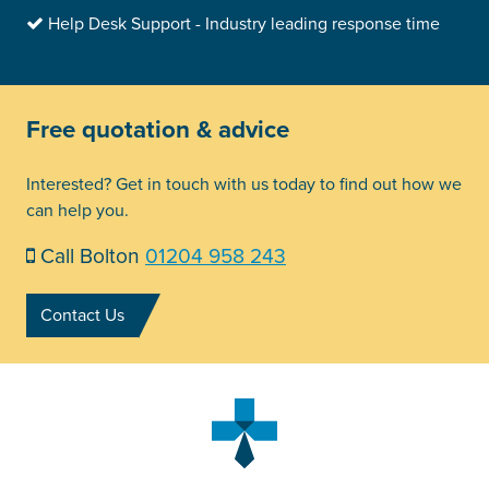
Help Desk Support - Industry leading response time
Free quotation & advice
Interested? Get in touch with us today to find out how we
can help you.
Call Bolton
01204 958 243
Contact Us