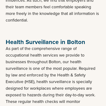
influences. As such, we find that employers and
their team members feel comfortable speaking
more freely in the knowledge that all information is
confidential.
Health Surveillance in Bolton
As part of the comprehensive range of
occupational health services we provide to
businesses throughout Bolton, our health
surveillance is one of the most popular. Required
by law and enforced by the Health & Safety
Executive (HSE), health surveillance is specially
designed for workplaces where employees are
exposed to hazards during their day-to-day work.
These regular health checks will monitor