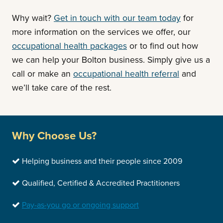
Why wait?
Get in touch with our team today
for
more information on the services we offer, our
occupational health packages
or to find out how
we can help your Bolton business. Simply give us a
call or make an
occupational health referral
and
we’ll take care of the rest.
Why Choose Us?
Helping business and their people since 2009
Qualified, Certified & Accredited Practitioners
Pay-as-you go or ongoing support