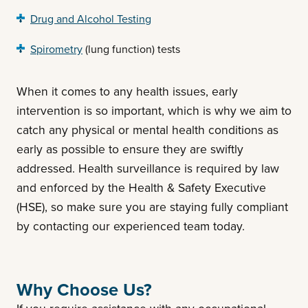
Drug and Alcohol Testing
Spirometry
(lung function) tests
When it comes to any health issues, early
intervention is so important, which is why we aim to
catch any physical or mental health conditions as
early as possible to ensure they are swiftly
addressed. Health surveillance is required by law
and enforced by the Health & Safety Executive
(HSE), so make sure you are staying fully compliant
by contacting our experienced team today.
Why Choose Us?