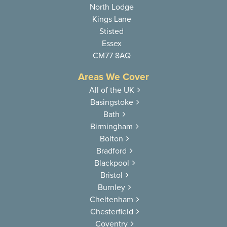
North Lodge
Kings Lane
Stisted
Essex
CM77 8AQ
Areas We Cover
All of the UK
Basingstoke
Bath
Birmingham
Bolton
Bradford
Blackpool
Bristol
Burnley
Cheltenham
Chesterfield
Coventry