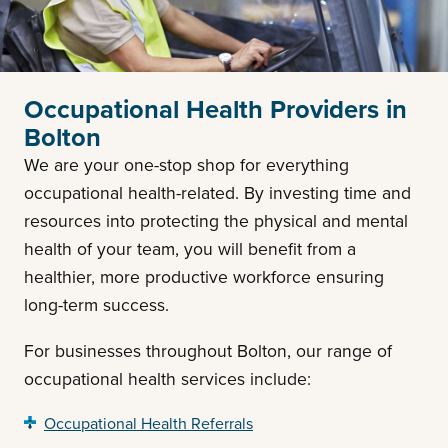
Occupational Health Providers in
Bolton
We are your one-stop shop for everything
occupational health-related. By investing time and
resources into protecting the physical and mental
health of your team, you will benefit from a
healthier, more productive workforce ensuring
long-term success.
For businesses throughout Bolton, our range of
occupational health services include:
Occupational Health Referrals