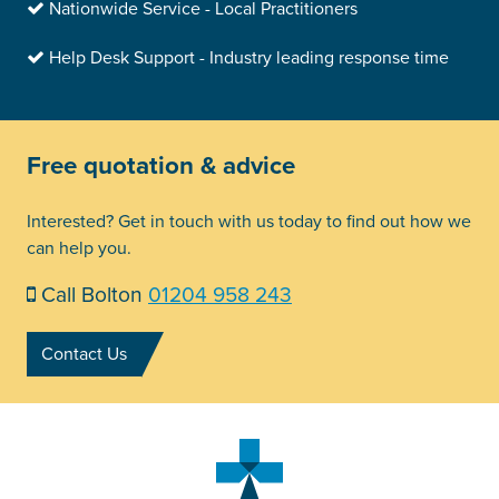
Nationwide Service - Local Practitioners
Help Desk Support - Industry leading response time
Free quotation & advice
Interested? Get in touch with us today to find out how we
can help you.
Call Bolton
01204 958 243
Contact Us