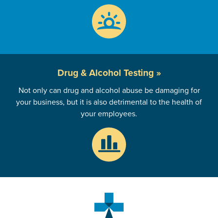
Drug & Alcohol
Testing »
Not only can drug and alcohol abuse be damaging for
your business, but it is also detrimental to the health of
your employees.