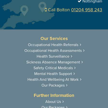
Nottingham
Call Bolton
01204 958 243
Our Services
Occupational
Health Referrals
Occupational
Health Assessments
Health
Surveillance
Sickness
Absence Management
Safety Critical
Medicals
Mental Health
Support
Health And
Wellbeing At Work
Our Packages
Further Information
About Us
Our Packages