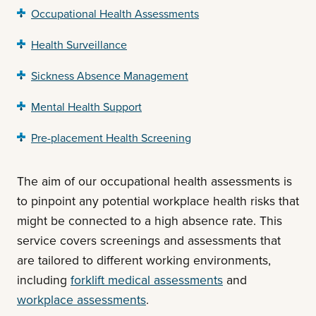
Occupational Health Assessments
Health Surveillance
Sickness Absence Management
Mental Health Support
Pre-placement Health Screening
The aim of our occupational health assessments is
to pinpoint any potential workplace health risks that
might be connected to a high absence rate. This
service covers screenings and assessments that
are tailored to different working environments,
including
forklift medical assessments
and
workplace assessments
.