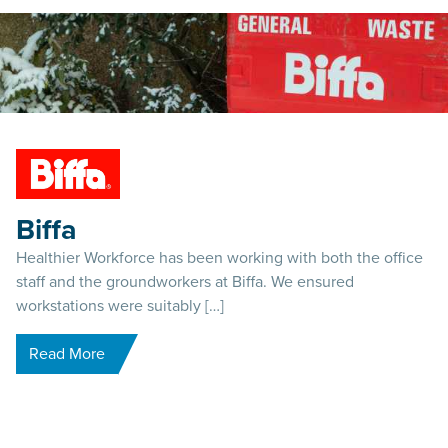
Biffa
Healthier Workforce has been working with both the office
staff and the groundworkers at Biffa. We ensured
workstations were suitably […]
Read More