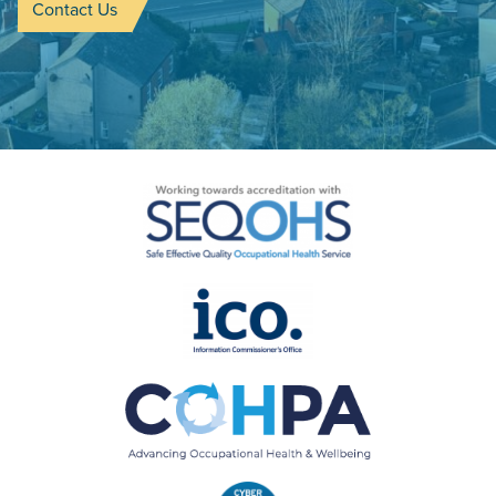
Contact Us