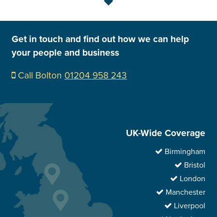
Get in touch and find out how we can help
your people and business
Call Bolton
01204 958 243
UK-Wide Coverage
Birmingham
Bristol
London
Manchester
Liverpool