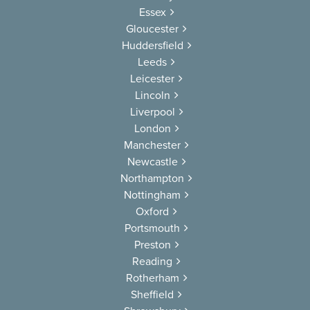
Essex
Gloucester
Huddersfield
Leeds
Leicester
Lincoln
Liverpool
London
Manchester
Newcastle
Northampton
Nottingham
Oxford
Portsmouth
Preston
Reading
Rotherham
Sheffield