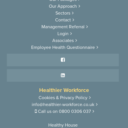
Our Approach
Sectors
Contact
Management Referral
Login
Associates
Employee Health Questionnaire
Healthier Workforce
Cookies & Privacy Policy
info@healthier-workforce.co.uk
Call us on
0800 0306 037
Healthy House