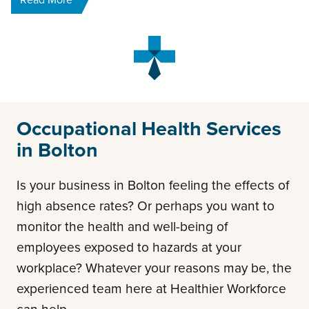
Occupational Health Services
in Bolton
Is your business in Bolton feeling the effects of
high absence rates? Or perhaps you want to
monitor the health and well-being of
employees exposed to hazards at your
workplace? Whatever your reasons may be, the
experienced team here at Healthier Workforce