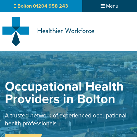
Bolton
01204 958 243
Menu
Occupational Health
Providers in Bolton
A trusted network of experienced occupational
health professionals