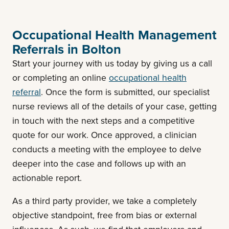
Occupational Health Management
Referrals in Bolton
Start your journey with us today by giving us a call
or completing an online
occupational health
referral
. Once the form is submitted, our specialist
nurse reviews all of the details of your case, getting
in touch with the next steps and a competitive
quote for our work. Once approved, a clinician
conducts a meeting with the employee to delve
deeper into the case and follows up with an
actionable report.
As a third party provider, we take a completely
objective standpoint, free from bias or external