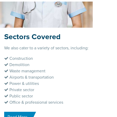
Sectors Covered
We also cater to a variety of sectors, including:
Construction
Demolition
Waste management
Airports & transportation
Power & utilities
Private sector
Public sector
Office & professional services
Read More