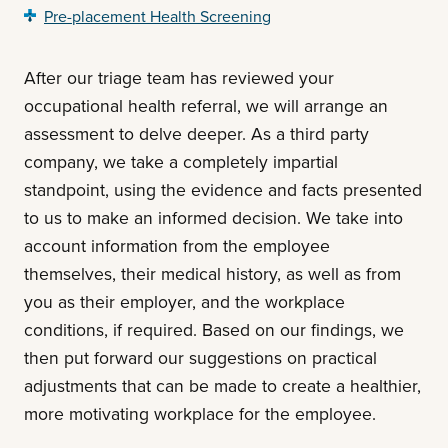
Pre-placement Health Screening
After our triage team has reviewed your
occupational health referral, we will arrange an
assessment to delve deeper. As a third party
company, we take a completely impartial
standpoint, using the evidence and facts presented
to us to make an informed decision. We take into
account information from the employee
themselves, their medical history, as well as from
you as their employer, and the workplace
conditions, if required. Based on our findings, we
then put forward our suggestions on practical
adjustments that can be made to create a healthier,
more motivating workplace for the employee.