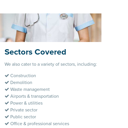
Sectors Covered
We also cater to a variety of sectors, including:
Construction
Demolition
Waste management
Airports & transportation
Power & utilities
Private sector
Public sector
Office & professional services