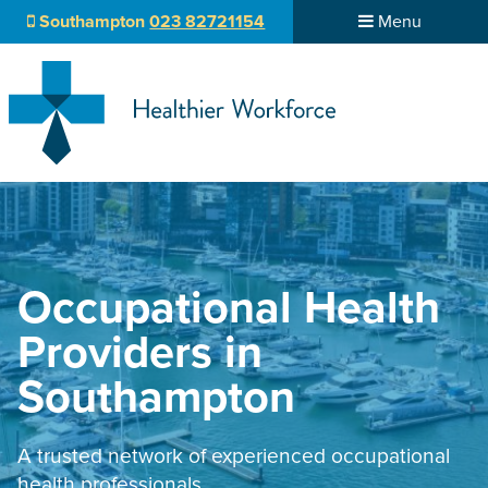
Southampton
023 82721154
Menu
Occupational Health
Providers in
Southampton
A trusted network of experienced occupational
health professionals