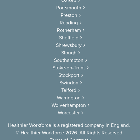
Oxford
Portsmouth
Preston
Reading
Rotherham
Sheffield
Shrewsbury
Slough
Southampton
Stoke-on-Trent
Stockport
Swindon
Telford
Warrington
Wolverhampton
Worcester
Healthier Workforce is a registered company in England.
© Healthier Workforce 2026. All Rights Reserved