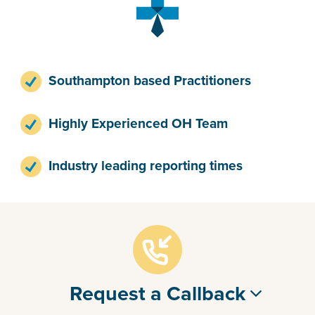
Southampton based Practitioners
Highly Experienced OH Team
Industry leading reporting times
Request a Callback