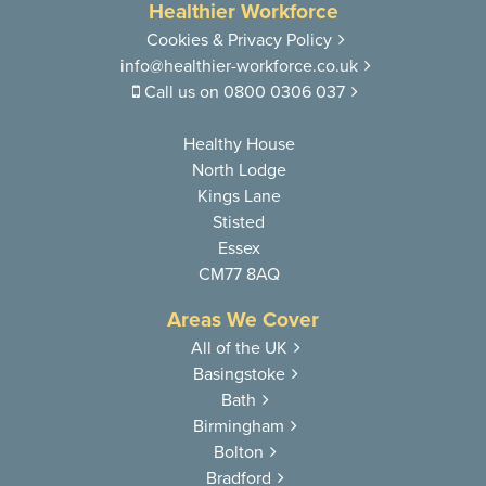
Healthier Workforce
Cookies & Privacy Policy
info@healthier-workforce.co.uk
Call us on
0800 0306 037
Healthy House
North Lodge
Kings Lane
Stisted
Essex
CM77 8AQ
Areas We Cover
All of the UK
Basingstoke
Bath
Birmingham
Bolton
Bradford