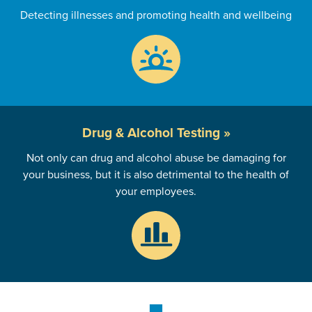
Detecting illnesses and promoting health and wellbeing
Drug & Alcohol
Testing »
Not only can drug and alcohol abuse be damaging for
your business, but it is also detrimental to the health of
your employees.