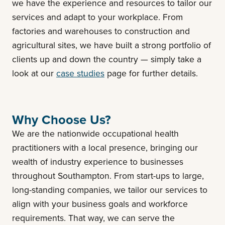
we have the experience and resources to tailor our
services and adapt to your workplace. From
factories and warehouses to construction and
agricultural sites, we have built a strong portfolio of
clients up and down the country — simply take a
look at our
case studies
page for further details.
Why Choose Us?
We are the nationwide occupational health
practitioners with a local presence, bringing our
wealth of industry experience to businesses
throughout Southampton. From start-ups to large,
long-standing companies, we tailor our services to
align with your business goals and workforce
requirements. That way, we can serve the