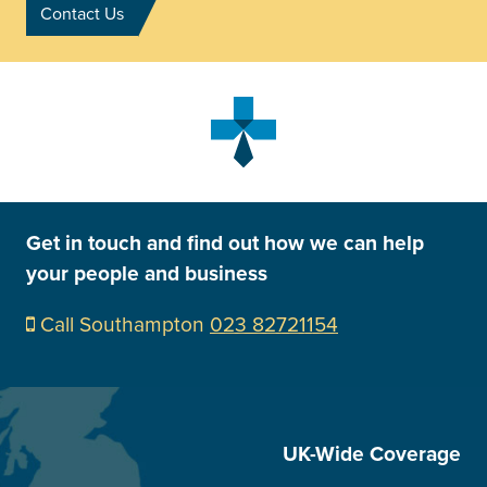
Contact Us
Get in touch and find out how we can help
your people and business
Call Southampton
023 82721154
UK-Wide Coverage