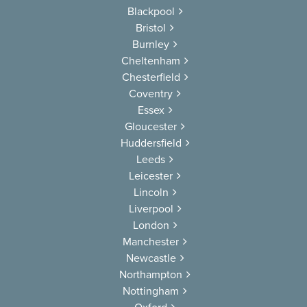
Blackpool
Bristol
Burnley
Cheltenham
Chesterfield
Coventry
Essex
Gloucester
Huddersfield
Leeds
Leicester
Lincoln
Liverpool
London
Manchester
Newcastle
Northampton
Nottingham