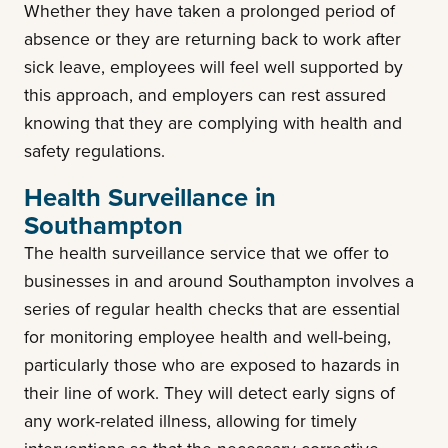
Whether they have taken a prolonged period of
absence or they are returning back to work after
sick leave, employees will feel well supported by
this approach, and employers can rest assured
knowing that they are complying with health and
safety regulations.
Health Surveillance in
Southampton
The health surveillance service that we offer to
businesses in and around Southampton involves a
series of regular health checks that are essential
for monitoring employee health and well-being,
particularly those who are exposed to hazards in
their line of work. They will detect early signs of
any work-related illness, allowing for timely