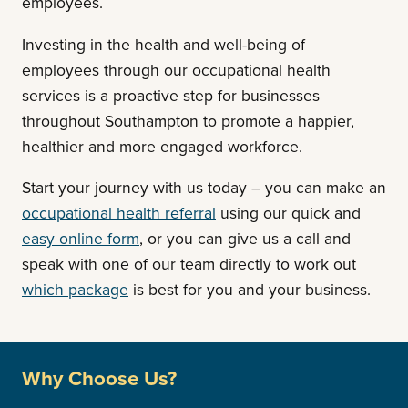
employees.
Investing in the health and well-being of
employees through our occupational health
services is a proactive step for businesses
throughout Southampton to promote a happier,
healthier and more engaged workforce.
Start your journey with us today – you can
make an
occupational health referral
using our quick and
easy online form
, or you can give us a call and
speak with one of our team directly to work out
which package
is best for you and your business.
Why Choose Us?