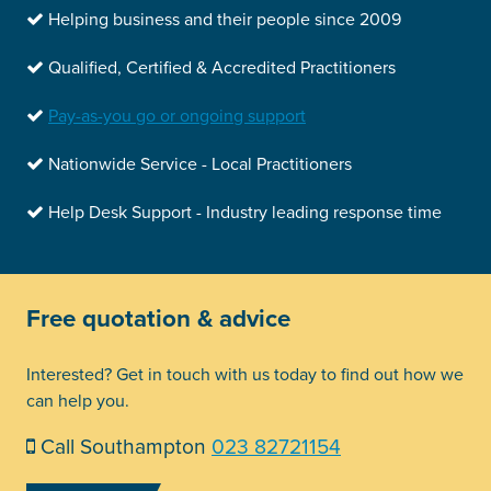
Helping business and their people since 2009
Qualified, Certified & Accredited Practitioners
Pay-as-you go or ongoing support
Nationwide Service - Local Practitioners
Help Desk Support - Industry leading response time
Free quotation & advice
Interested? Get in touch with us today to find out how we
can help you.
Call Southampton
023 82721154