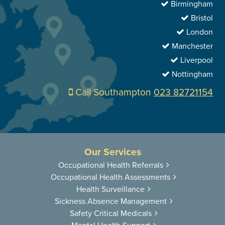
Birmingham
Bristol
London
Manchester
Liverpool
Nottingham
Call Southampton
023 82721154
Our Services
Occupational
Health Referrals
Occupational
Health Assessments
Health
Surveillance
Sickness
Absence Management
Safety Critical
Medicals