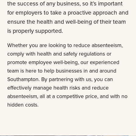
the success of any business, so it’s important
for employers to take a proactive approach and
ensure the health and well-being of their team
is properly supported.
Whether you are looking to reduce absenteeism,
comply with health and safety regulations or
promote employee well-being, our experienced
team is here to help businesses in and around
Southampton. By partnering with us, you can
effectively manage health risks and reduce
absenteeism, all at a competitive price, and with no
hidden costs.