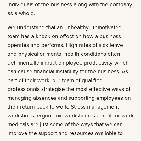
individuals of the business along with the company
as a whole.
We understand that an unhealthy, unmotivated
team has a knock-on effect on how a business
operates and performs. High rates of sick leave
and physical or mental health conditions often
detrimentally impact employee productivity which
can cause financial instability for the business. As
part of their work, our team of qualified
professionals strategise the most effective ways of
managing absences and supporting employees on
their return back to work. Stress management
workshops, ergonomic workstations and fit for work
medicals are just some of the ways that we can
improve the support and resources available to