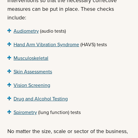
interventions so that the necessary corrective
measures can be put in place. These checks
include:
Audiometry
(audio tests)
Hand Arm Vibration Syndrome
(HAVS) tests
Musculoskeletal
Skin Assessments
Vision Screening
Drug and Alcohol Testing
Spirometry
(lung function) tests
No matter the size, scale or sector of the business,