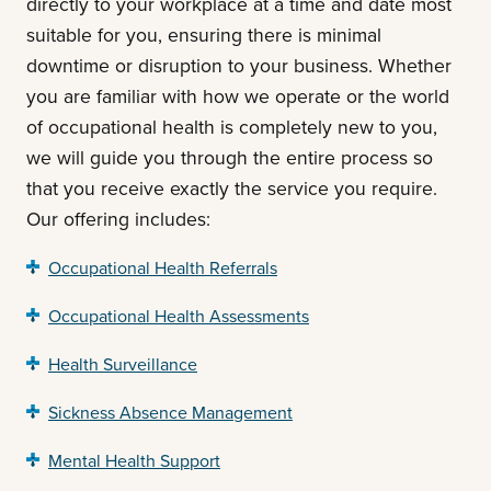
directly to your workplace at a time and date most
suitable for you, ensuring there is minimal
downtime or disruption to your business. Whether
you are familiar with how we operate or the world
of occupational health is completely new to you,
we will guide you through the entire process so
that you receive exactly the service you require.
Our offering includes:
Occupational Health Referrals
Occupational Health Assessments
Health Surveillance
Sickness Absence Management
Mental Health Support