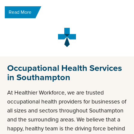
Read More
Occupational Health Services
in Southampton
At Healthier Workforce, we are trusted
occupational health providers for businesses of
all sizes and sectors throughout Southampton
and the surrounding areas. We believe that a
happy, healthy team is the driving force behind