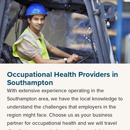
Occupational Health Providers in
Southampton
With extensive experience operating in the
Southampton area, we have the local knowledge to
understand the challenges that employers in the
region might face. Choose us as your business
partner for occupational health and we will travel