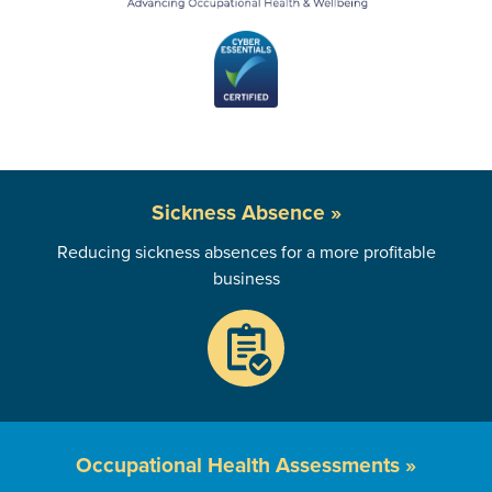
Sickness
Absence »
Reducing sickness absences for a more profitable
business
Occupational
Health Assessments »