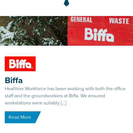
Biffa
Healthier Workforce has been working with both the office
staff and the groundworkers at Biffa. We ensured
workstations were suitably […]
Read More