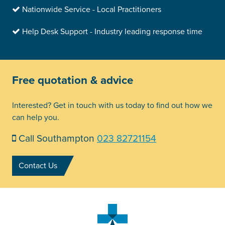
Nationwide Service - Local Practitioners
Help Desk Support - Industry leading response time
Free quotation & advice
Interested? Get in touch with us today to find out how we
can help you.
Call Southampton
023 82721154
Contact Us