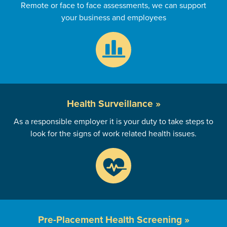
Remote or face to face assessments, we can support
your business and employees
Health
Surveillance »
As a responsible employer it is your duty to take steps to
look for the signs of work related health issues.
Pre-Placement
Health Screening »