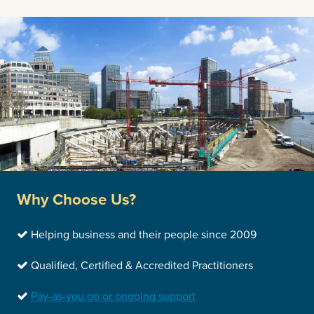
Why Choose Us?
Helping business and their people since 2009
Qualified, Certified & Accredited Practitioners
Pay-as-you go or ongoing support