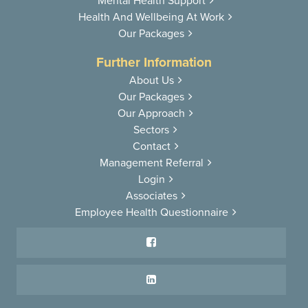
Mental Health
Support
Health And
Wellbeing At Work
Our Packages
Further Information
About Us
Our Packages
Our Approach
Sectors
Contact
Management Referral
Login
Associates
Employee Health Questionnaire