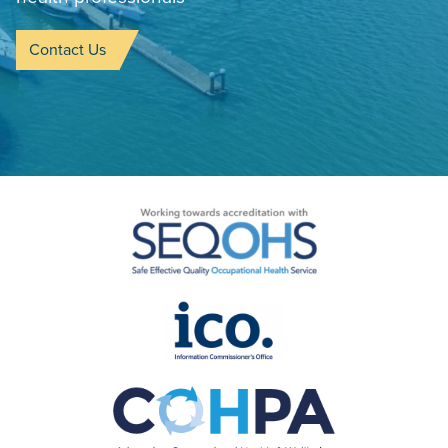
Contact Us