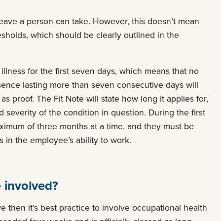
 leave a person can take. However, this doesn’t mean
resholds, which should be clearly outlined in the
r illness for the first seven days, which means that no
sence lasting more than seven consecutive days will
s proof. The Fit Note will state how long it applies for,
everity of the condition in question. During the first
 maximum of three months at a time, and they must be
in the employee’s ability to work.
 involved?
 then it’s best practice to involve occupational health