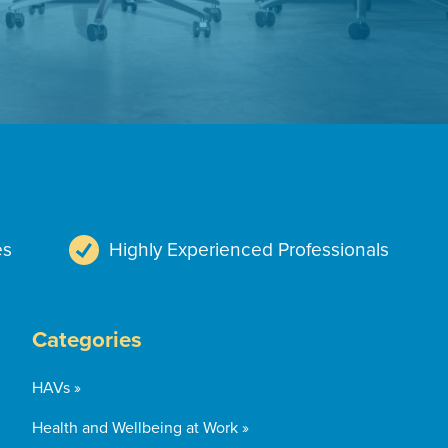
es
Highly Experienced Professionals
Categories
HAVs »
Health and Wellbeing at Work »