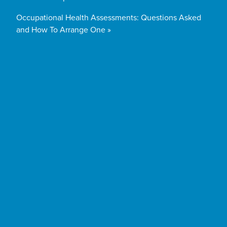
Occupational Health Assessments: Questions Asked
and How To Arrange One »