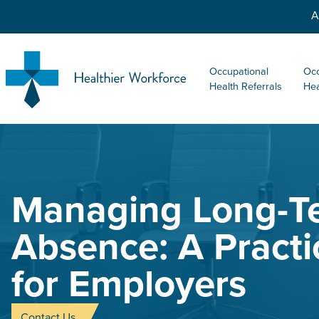
A
Occupational
Occ
Health Referrals
Hea
Managing Long-T
Absence: A Practi
for Employers
Contact Us