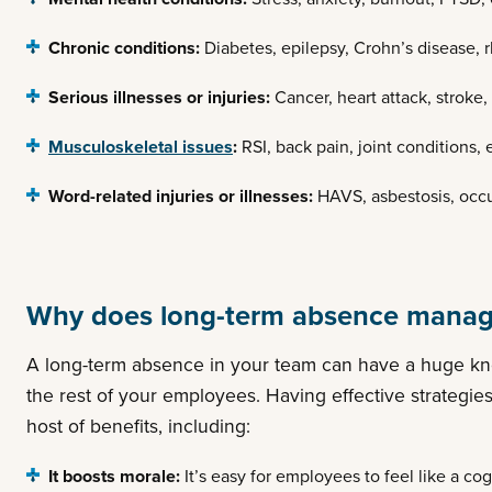
Chronic conditions:
Diabetes, epilepsy, Crohn’s disease, 
Serious illnesses or injuries:
Cancer, heart attack, stroke,
Musculoskeletal issues
:
RSI, back pain, joint conditions, 
Word-related injuries or illnesses:
HAVS, asbestosis, occu
Why does long-term absence manag
A long-term absence in your team can have a huge kno
the rest of your employees. Having effective strategi
host of benefits, including:
It boosts morale:
It’s easy for employees to feel like a cog