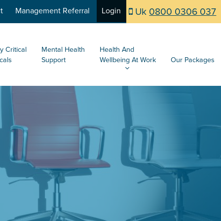
Uk
0800 0306 037
t
Management Referral
Login
y Critical
Mental Health
Health And
cals
Support
Wellbeing At Work
Our Packages