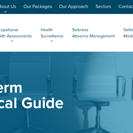
bout Us
Our Packages
Our Approach
Sectors
Contac
upational
Health
Sickness
Safet
lth Assessments
Surveillance
Absence Management
Medi
erm
cal Guide