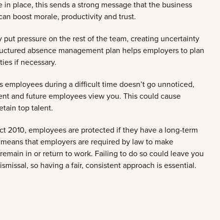
in place, this sends a strong message that the business
can boost morale, productivity and trust.
ut pressure on the rest of the team, creating uncertainty
tructured absence management plan helps employers to plan
ties if necessary.
ts employees during a difficult time doesn’t go unnoticed,
rent and future employees view you. This could cause
etain top talent.
ct 2010, employees are protected if they have a long-term
his means that employers are required by law to make
emain in or return to work. Failing to do so could leave you
smissal, so having a fair, consistent approach is essential.