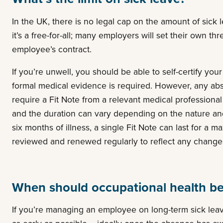
In the UK, there is no legal cap on the amount of sick
it’s a free-for-all; many employers will set their own th
employee’s contract.
If you’re unwell, you should be able to self-certify you
formal medical evidence is required. However, any ab
require a Fit Note from a relevant medical professional a
and the duration can vary depending on the nature and s
six months of illness, a single Fit Note can last for a
reviewed and renewed regularly to reflect any changes 
When should occupational health be
If you’re managing an employee on long-term sick leave