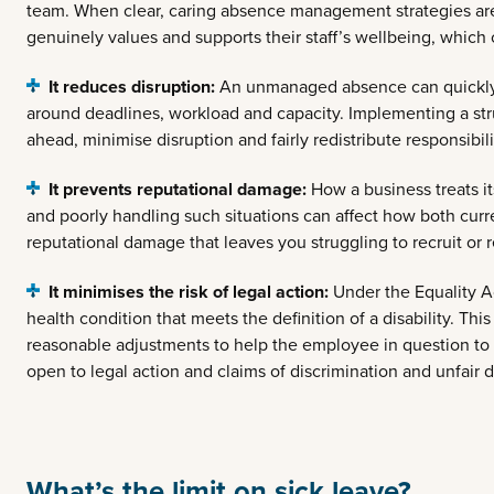
team. When clear, caring absence management strategies are 
genuinely values and supports their staff’s wellbeing, which 
It reduces disruption:
An unmanaged absence can quickly p
around deadlines, workload and capacity. Implementing a s
ahead, minimise disruption and fairly redistribute responsibili
It prevents reputational damage:
How a business treats i
and poorly handling such situations can affect how both cur
reputational damage that leaves you struggling to recruit or r
It minimises the risk of legal action:
Under the Equality A
health condition that meets the definition of a disability. T
reasonable adjustments to help the employee in question to r
open to legal action and claims of discrimination and unfair di
What’s the limit on sick leave?