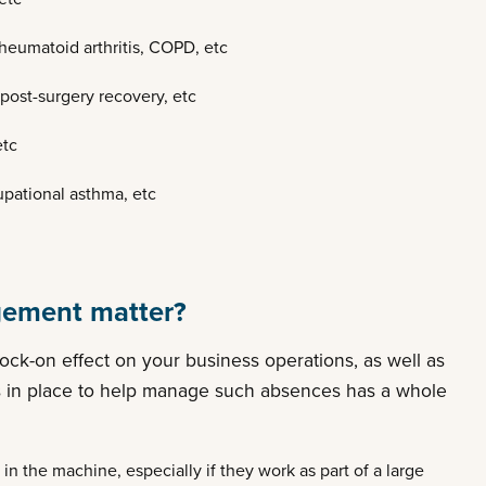
rheumatoid arthritis, COPD, etc
 post-surgery recovery, etc
etc
pational asthma, etc
ement matter?
ck-on effect on your business operations, as well as
es in place to help manage such absences has a whole
 in the machine, especially if they work as part of a large