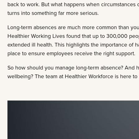
back to work. But what happens when circumstances c
turns into something far more serious.
Long-term absences are much more common than you’d t
Healthier Working Lives found that up to 300,000 peop
extended ill health. This highlights the importance of
place to ensure employees receive the right support.
So how should you manage long-term absence? And h
wellbeing? The team at Healthier Workforce is here to 