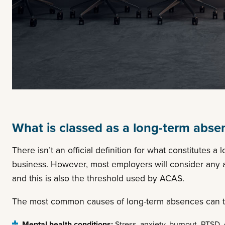
What is classed as a long-term abse
There isn’t an official definition for what constitutes 
business. However, most employers will consider any a
and this is also the threshold used by ACAS.
The most common causes of long-term absences can typi
Mental health conditions:
Stress, anxiety, burnout, PTSD, 