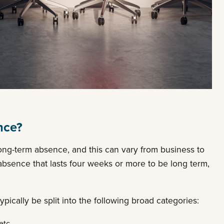
nce?
a long-term absence, and this can vary from business to
bsence that lasts four weeks or more to be long term,
cally be split into the following broad categories:
etc