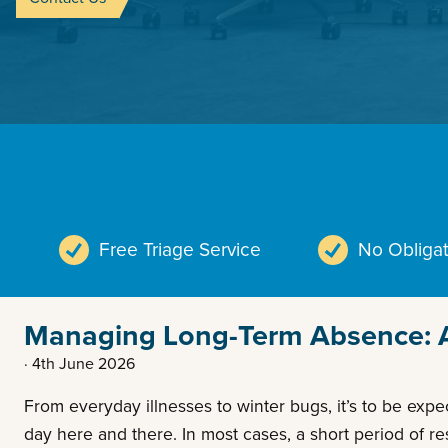
Free Triage Service
No Obligat
Managing Long-Term Absence: A 
· 4th June 2026
From everyday illnesses to winter bugs, it’s to be exp
day here and there. In most cases, a short period of r