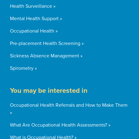
Health Surveillance »
Mental Health Support »
Occupational Health »
Pre-placement Health Screening »
Sickness Absence Management »
Spirometry »
You may be interested in
Occupational Health Referrals and How to Make Them
»
What Are Occupational Health Assessments? »
What is Occupational Health? »