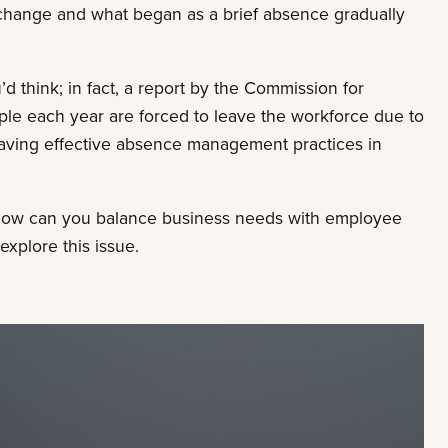
hange and what began as a brief absence gradually
hink; in fact, a report by the Commission for
le each year are forced to leave the workforce due to
 having effective absence management practices in
ow can you balance business needs with employee
explore this issue.