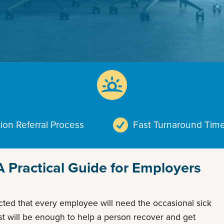
ion Referral Process
Fast Turnaround Tim
Practical Guide for Employers
ected that every employee will need the occasional sick
est will be enough to help a person recover and get