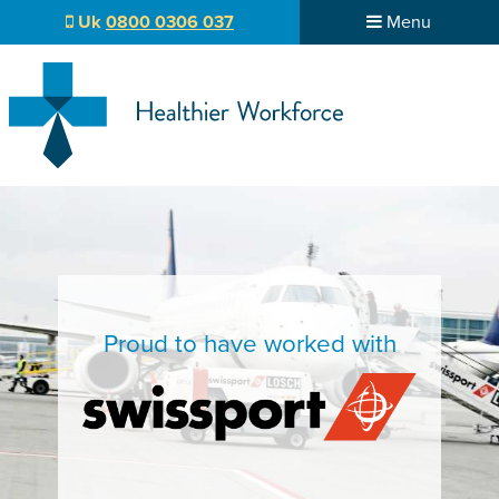
Uk
0800 0306 037
Menu
Proud to have worked with