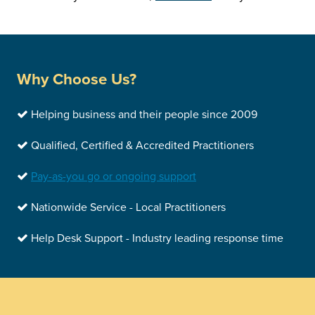
Why Choose Us?
Helping business and their people since 2009
Qualified, Certified & Accredited Practitioners
Pay-as-you go or ongoing support
Nationwide Service - Local Practitioners
Help Desk Support - Industry leading response time