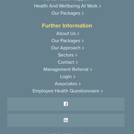
Health And
Wellbeing At Work
Our Packages
Further Information
About Us
Our Packages
Our Approach
Sectors
Contact
Management Referral
Login
Associates
Employee Health Questionnaire