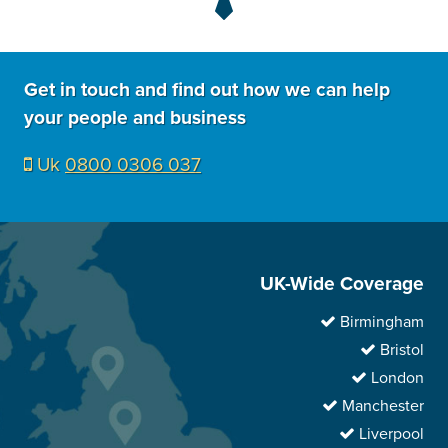
Get in touch and find out how we can help
your people and business
Uk
0800 0306 037
UK-Wide Coverage
Birmingham
Bristol
London
Manchester
Liverpool