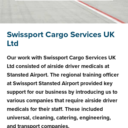
Swissport Cargo Services UK
Ltd
Our work with Swissport Cargo Services UK
Ltd consisted of airside driver medicals at
Stansted Airport. The regional training officer
at Swissport Stansted Airport provided key
support for our business by introducing us to
various companies that require airside driver
medicals for their staff. These included
universal, cleaning, catering, engineering,
and transport companies.