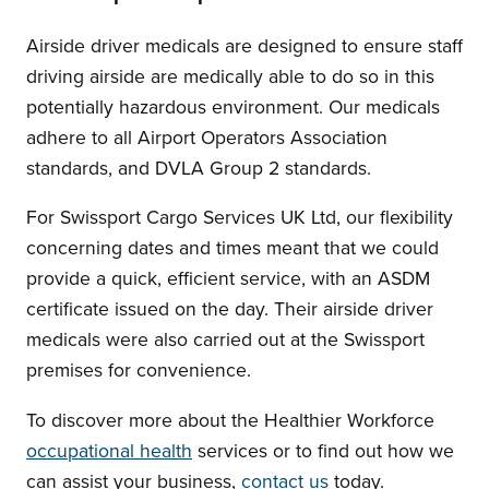
Airside driver medicals are designed to ensure staff
driving airside are medically able to do so in this
potentially hazardous environment. Our medicals
adhere to all Airport Operators Association
standards, and DVLA Group 2 standards.
For Swissport Cargo Services UK Ltd, our flexibility
concerning dates and times meant that we could
provide a quick, efficient service, with an ASDM
certificate issued on the day. Their airside driver
medicals were also carried out at the Swissport
premises for convenience.
To discover more about the Healthier Workforce
occupational health
services or to find out how we
can assist your business,
contact us
today.