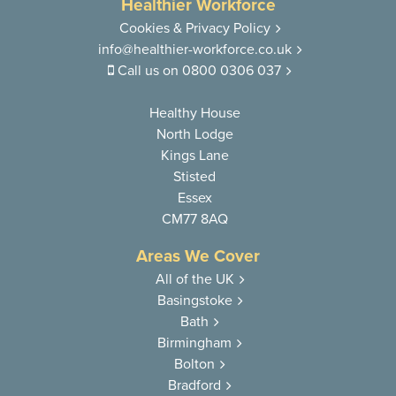
Healthier Workforce
Cookies & Privacy Policy
info@healthier-workforce.co.uk
Call us on
0800 0306 037
Healthy House
North Lodge
Kings Lane
Stisted
Essex
CM77 8AQ
Areas We Cover
All of the UK
Basingstoke
Bath
Birmingham
Bolton
Bradford