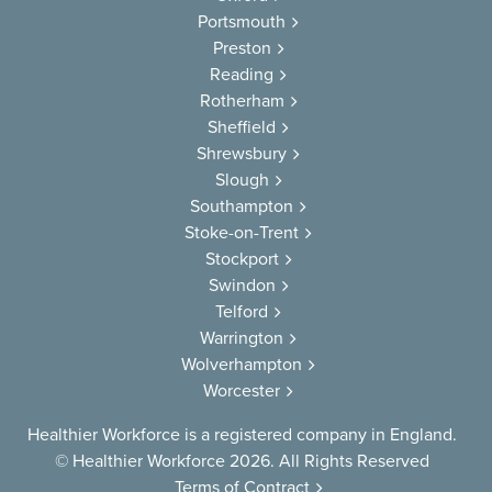
Portsmouth
Preston
Reading
Rotherham
Sheffield
Shrewsbury
Slough
Southampton
Stoke-on-Trent
Stockport
Swindon
Telford
Warrington
Wolverhampton
Worcester
Healthier Workforce is a registered company in England.
© Healthier Workforce 2026. All Rights Reserved
Terms of Contract