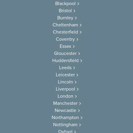
Blackpool
Bristol
Burnley
Cheltenham
Chesterfield
Coventry
Essex
Gloucester
Huddersfield
Leeds
Leicester
Lincoln
Liverpool
London
Manchester
Newcastle
Northampton
Nottingham
Oxford