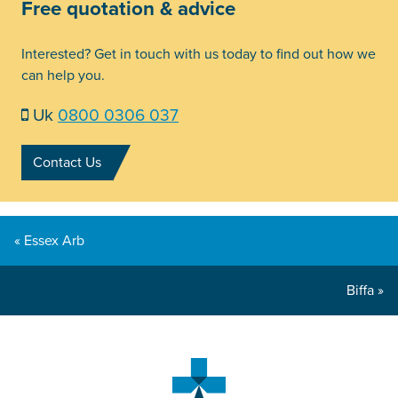
Free quotation & advice
Interested? Get in touch with us today to find out how we
can help you.
Uk
0800 0306 037
Contact Us
« Essex Arb
Biffa »