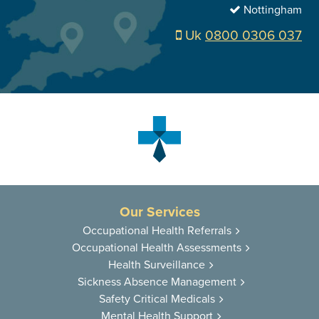
Nottingham
Uk
0800 0306 037
Our Services
Occupational
Health Referrals
Occupational
Health Assessments
Health
Surveillance
Sickness
Absence Management
Safety Critical
Medicals
Mental Health
Support